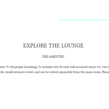
SUNDAY BRUNCH
RENT ME!
327 WEST DAVIE STREET, SUITE 102, RALEIGH
"
EXPLORE THE LOUNGE
THE AMENITIES
een 75-100 people (standing). It includes two 58 inch wall mounted smart tvs, two la
ct for small/intimate events and can be rented separately from the main room. Please