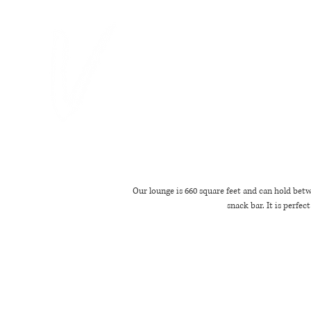
"WE TURNED BRUNCH INTO A VIBE
Our lounge is 660 square feet and can hold betw
snack bar. It is perfe