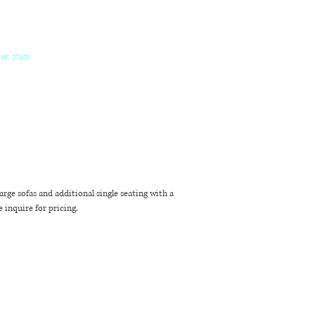
 NC 27601
rge sofas and additional single seating with a
 inquire for pricing.