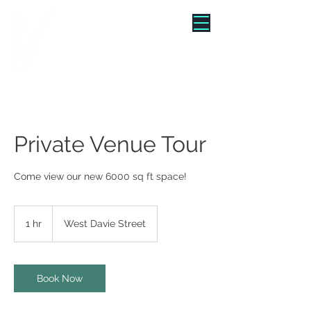
"WE TURNED BRUNCH INTO
A VIBE"
Private Venue Tour
Come view our new 6000 sq ft space!
1 hr
1
West Davie Street
h
Book Now