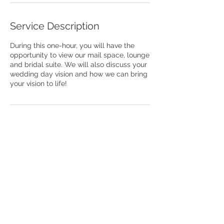
Service Description
During this one-hour, you will have the
opportunity to view our mail space, lounge
and bridal suite. We will also discuss your
wedding day vision and how we can bring
your vision to life!
Contact Details
327 West Davie Street, Raleigh, NC, USA
The Venue Raleigh is a public establishment
with live photography and videography. We