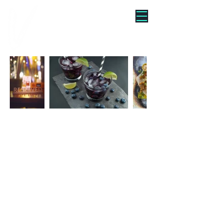
"WE TURNED BRUNCH INTO
A VIBE"