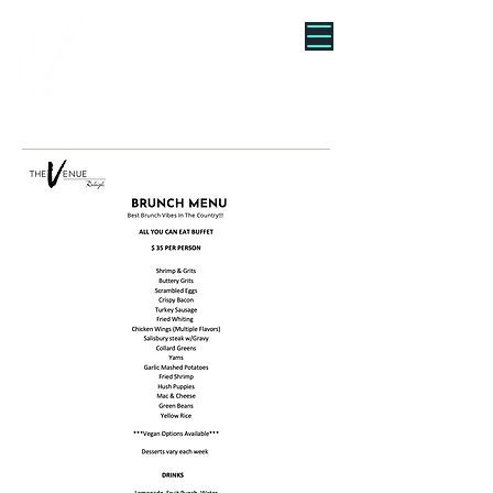
"WE TURNED BRUNCH INTO
A VIBE"